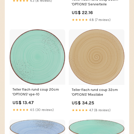
★★★★★
4.3 (8 reviews)
'OPTIONS' Servierteile
US$ 22.16
★★★★★
4.8 (7 reviews)
Teller flach rund coup 20cm
Teller flach rund coup 32cm
'OPTIONS' vpe-10
'OPTIONS' Mixstäbe
US$ 13.47
US$ 34.25
★★★★★
4.5 (30 reviews)
★★★★★
4.7 (8 reviews)