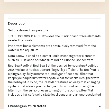
Description
Set the desired temperature
TRACE COLORS ® ABCD Provides the 31 minor and trace elements
needed by corals
important basic elements are continuously removed from the
water in the aquarium
Coral Snow is used as a carrier liquid messenger for elements
such as B-Balance or Potassium Iodide Fluorine Concentrate
Red Sea ReefMat Red Sea Set the desired temperatureReefMat
250 Available! ReefMat Smart Plug&Play Efficient The ReefMat is
a plug&play, fully automated, intelligent fleece roll filter that
keeps your aquarium water crystal clear for weeks Designed with
the hobbyist in mind, the ReefMat features an easy mat changing
system that allows you to change rolls without removing the
filter from the sump or even turning off the pumps. ReefMat
includes a fail safe solid state level sensor and an unprecedented
Exchange/Return Notes