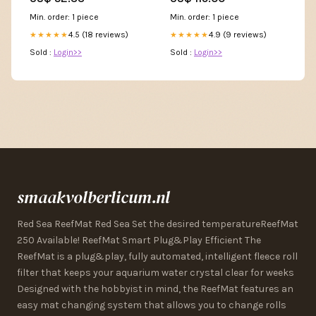
Min. order: 1 piece
Min. order: 1 piece
4.5 (18 reviews)
4.9 (9 reviews)
★★★★★
★★★★★
Sold :
Login>>
Sold :
Login>>
smaakvolberlicum.nl
Red Sea ReefMat Red Sea Set the desired temperatureReefMat
250 Available! ReefMat Smart Plug&Play Efficient The
ReefMat is a plug&play, fully automated, intelligent fleece roll
filter that keeps your aquarium water crystal clear for weeks
Designed with the hobbyist in mind, the ReefMat features an
easy mat changing system that allows you to change rolls