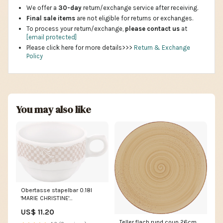
We offer a
30-day
return/exchange service after receiving.
Final sale items
are not eligible for returns or exchanges.
To process your return/exchange,
please contact us
at
[email protected]
Please click here for more details>>>
Return & Exchange
Policy
You may also like
Obertasse stapelbar 0.18l
'MARIE CHRISTINE'
Obstmesser
US$ 11.20
Teller flach rund coup 26cm