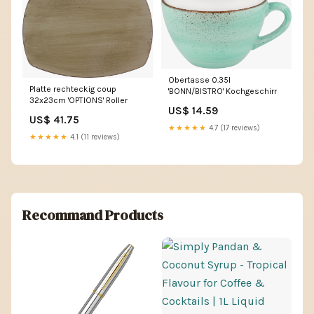
Obertasse 0.35l
Platte rechteckig coup
'BONN/BISTRO' Kochgeschirr
32x23cm 'OPTIONS' Roller
US$ 14.59
US$ 41.75
★★★★★
4.7 (17 reviews)
★★★★★
4.1 (11 reviews)
Recommand Products