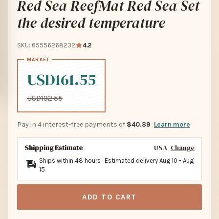
Red Sea ReefMat Red Sea Set
the desired temperature
SKU: 65556268232
4.2
USD161.55
USD192.55
Pay in 4 interest-free payments of
$40.39
Learn more
Shipping Estimate
USA
Change
Ships within 48 hours · Estimated delivery
Aug 10
-
Aug
15
ADD TO CART