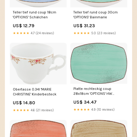
Teller tief rund coup 30cm
Teller tief rund coup 18cm
'OPTIONS' Bainmarie
'OPTIONS' Schälchen
US$ 31.23
US$ 12.79
★★★★★
5.0 (23 reviews)
★★★★★
4.7 (24 reviews)
Platte rechteckig coup
Obertasse 0.34l 'MARIE
28x18cm 'OPTIONS' HW
CHRISTINE' Kinderbesteck
Speiseverteilung
US$ 34.47
US$ 14.80
★★★★★
4.9 (10 reviews)
★★★★★
4.6 (21 reviews)