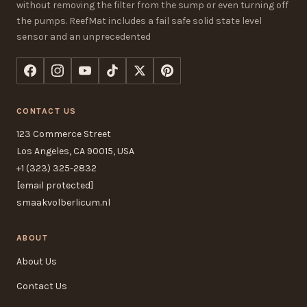
without removing the filter from the sump or even turning off
the pumps. ReefMat includes a fail safe solid state level
sensor and an unprecedented
CONTACT US
123 Commerce Street
Los Angeles, CA 90015, USA
+1 (323) 325-2832
[email protected]
smaakvolberlicum.nl
ABOUT
About Us
Contact Us