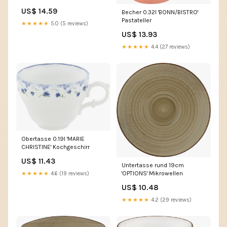
US$ 14.59
Becher 0.32l 'BONN/BISTRO'
Pastateller
★★★★★
5.0 (5 reviews)
US$ 13.93
★★★★★
4.4 (27 reviews)
Obertasse 0.19l 'MARIE
CHRISTINE' Kochgeschirr
US$ 11.43
Untertasse rund 19cm
'OPTIONS' Mikrowellen
★★★★★
4.6 (19 reviews)
US$ 10.48
★★★★★
4.2 (29 reviews)