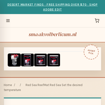
DESERT MARKET FINDS · FREE SHIPPING OVER $70 · SHOP
ADOBE EDIT
smaakvolberlicum.nl
ADOBE
PICK
Home
/
/
Red Sea ReefMat Red Sea Set the desired
temperature