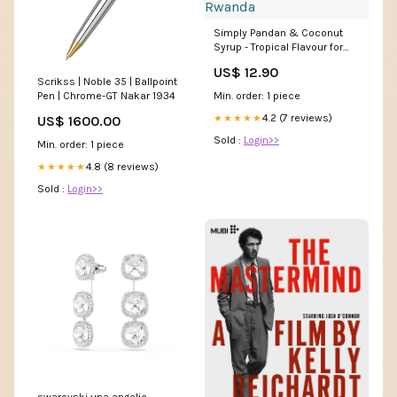
Simply Pandan & Coconut
Syrup - Tropical Flavour for
Coffee & Cocktails | 1L Liquid
US$ 12.90
Rwanda
Scrikss | Noble 35 | Ballpoint
Pen | Chrome-GT Nakar 1934
Min. order: 1 piece
4.2 (7 reviews)
★★★★★
US$ 1600.00
Sold :
Login>>
Min. order: 1 piece
4.8 (8 reviews)
★★★★★
Sold :
Login>>