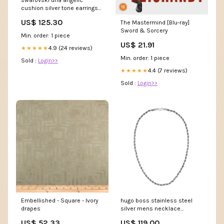
swarovski una angelic
cushion silver tone earrings
5754342 unistrial
US$ 125.30
The Mastermind [Blu-ray]
Sword & Sorcery
Min. order: 1 piece
US$ 21.91
4.9 (24 reviews)
★★★★★
Min. order: 1 piece
Sold :
Login>>
4.4 (7 reviews)
★★★★★
Sold :
Login>>
Embellished - Square - Ivory
hugo boss stainless steel
drapes
silver mens necklace
hbj1580839 women
US$ 52.33
US$ 119.00