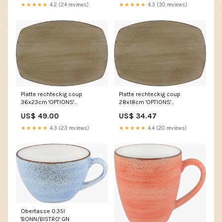
★★★★★
4.2 (24 reviews)
★★★★★
4.3 (30 reviews)
Platte rechteckig coup
Platte rechteckig coup
36x23cm 'OPTIONS'
28x18cm 'OPTIONS'
Clochen/Abdeckhauben
processed
US$ 49.00
US$ 34.47
★★★★★
4.3 (23 reviews)
★★★★★
4.4 (20 reviews)
Obertasse 0.35l
'BONN/BISTRO' GN