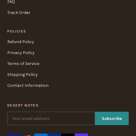
FAQ
Track Order
POLICIES
Refund Policy
Privacy Policy
Terms of Service
Shipping Policy
Contact Information
DESERT NOTES
Subscribe