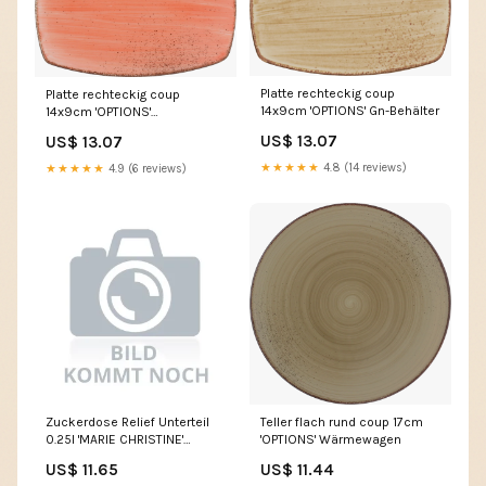
Platte rechteckig coup
Platte rechteckig coup
14x9cm 'OPTIONS' Gn-Behälter
14x9cm 'OPTIONS'
Obstmesser
US$ 13.07
US$ 13.07
★★★★★
4.8 (14 reviews)
★★★★★
4.9 (6 reviews)
Zuckerdose Relief Unterteil
Teller flach rund coup 17cm
0.25l 'MARIE CHRISTINE'
'OPTIONS' Wärmewagen
Streuer
US$ 11.65
US$ 11.44