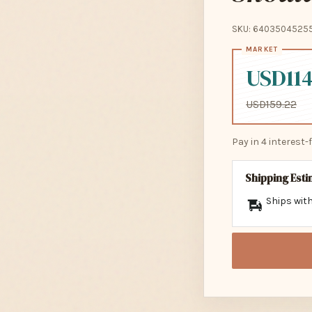
SKU: 6403504525
USD114
USD159.22
Pay in 4 interest
Shipping Est
Ships with