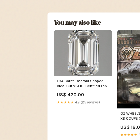
You may also like
1.94 Carat Emerald Shaped
Ideal Cut VS1 IGI Certified Lab
Grown Diamond
US$ 420.00
diamond_setting
★★★★★
4.9 (25 reviews)
OZ WHEELS
XB COUPE 
SERIES 2 1
US$ 18.
★★★★★
4