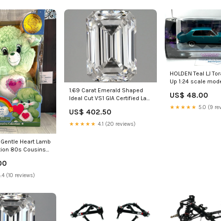
HOLDEN Teal LJ Tor
Up 1:24 scale mode
1.69 Carat Emerald Shaped
US$ 48.00
Ideal Cut VS1 GIA Certified Lab
Grown Diamond Fashion Ring
★★★★★
5.0 (9 re
US$ 402.50
★★★★★
4.1 (20 reviews)
 Gentle Heart Lamb
ition 80s Cousins
New in Box auction
00
.4 (10 reviews)