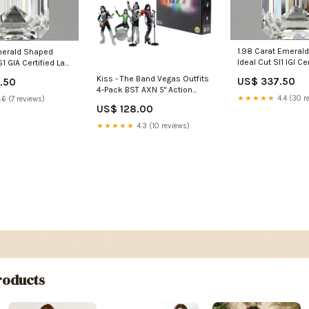
1.98 Carat Emeral
Emerald Shaped
Ideal Cut SI1 IGI Ce
S1 GIA Certified Lab
Grown Diamond Hi
mond Wedding
Kiss - The Band Vegas Outfits
US$ 337.50
.50
Engagement Ring
4-Pack BST AXN 5" Action
★★★★★
4.4 (30 r
.6 (7 reviews)
Figure Set [SDCC Exclusive]
US$ 128.00
auction
★★★★★
4.3 (10 reviews)
oducts