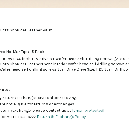
ducts Shoulder Leather Palm
rex No-Mar Tips--5 Pack
10 by 1-1/4-inch T25-drive bit Wafer Head Self-Drilling Screws,(3000 
cts Shoulder LeatherThese interior wafer head self drilling screws a
Wafer head self drilling screws Star Drive Drive Size: T 25 Star; Drill poin
Notes
ay
return/exchange service after receiving.
are not eligible for returns or exchanges.
 return/exchange,
please contact us
at
[email protected]
 for more details>>>
Return & Exchange Policy