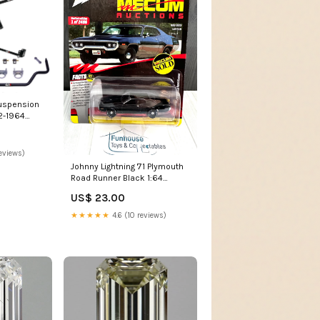
Suspension
62-1964
 Vitara
eviews)
Johnny Lightning '71 Plymouth
Road Runner Black 1:64
Diecast Car 1 OF 2496
US$ 23.00
auction
★★★★★
4.6 (10 reviews)