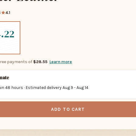
5
4.1
.22
-free payments of
$28.55
Learn more
imate
in 48 hours · Estimated delivery
Aug 9
-
Aug 14
ADD TO CART