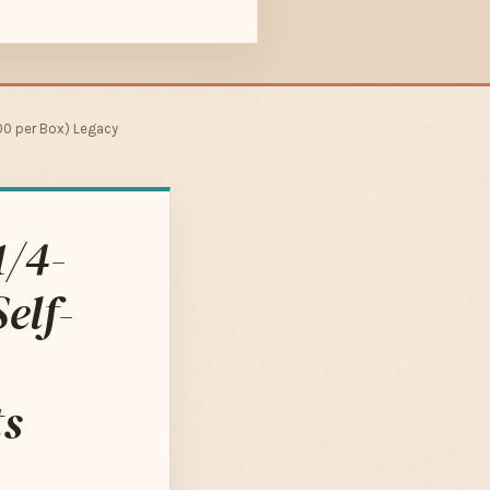
000 per Box) Legacy
1/4-
elf-
ts