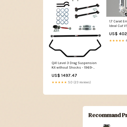
1.7 Carat 
Ideal Cut V
Grown Dia
US$ 402
★★★★★
4
QA1 Level 3 Drag Suspension
Kit without Shocks - 1969-
1970 Chevrolet Biscayne
US$ 1497.47
Merkur
★★★★★
5.0 (23 reviews)
Recommand Pr