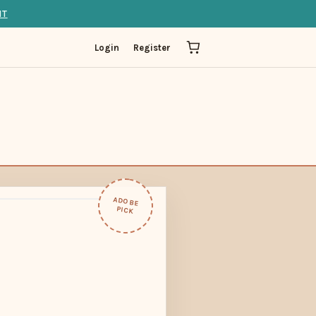
IT
Login
Register
ADOBE
PICK