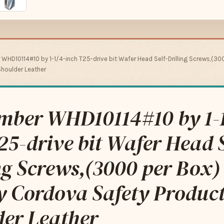
 WHD10114#10 by 1-1/4-inch T25-drive bit Wafer Head Self-Drilling Screws,(3
houlder Leather
imber WHD10114#10 by 1-
25-drive bit Wafer Head S
ng Screws,(3000 per Box)
y Cordova Safety Produc
der Leather