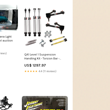
ana Light
l auction
views)
QA1 Level 1 Suspension
Handling Kit - Torsion Bar -
1962 Dodge Dart RZR XP 1000
US$ 1297.97
EPS High Lifter Edition
★★★★★
4.4 (11 reviews)