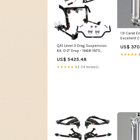
1.9 Carat 
Excellent C
Lab Grown
QA1 Level 3 Drag Suspension
US$ 370
col_Eterni
Kit, 0-2" Drop - 1968-1970
★★★★★
4
Plymouth Road Runner
US$ 5425.48
whiteline-shock-absorber-to-
control-arm-bushing
★★★★★
4.2 (14 reviews)