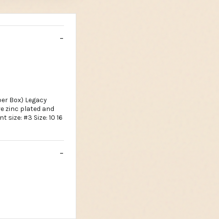
per Box) Legacy
re zinc plated and
t size: #3 Size: 10 16