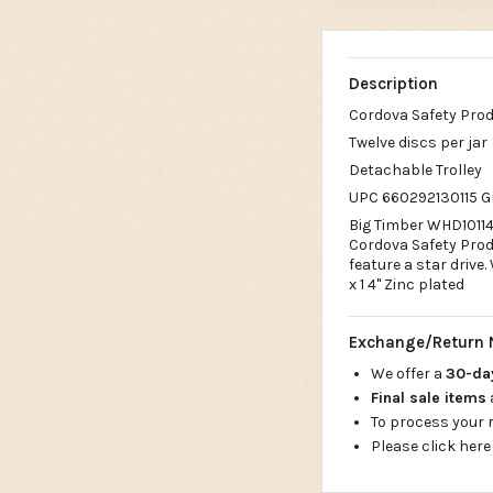
Description
Cordova Safety Pro
Twelve discs per jar
Detachable Trolley
UPC 660292130115 G
Big Timber WHD10114#
Cordova Safety Produ
feature a star drive. 
x 1 4" Zinc plated
Exchange/Return 
We offer a
30-d
Final sale items
To process your
Please click here