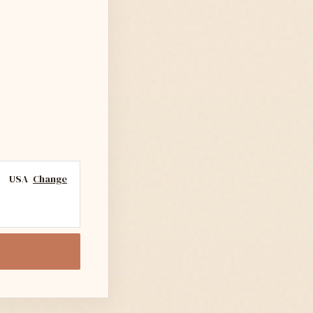
USA
Change