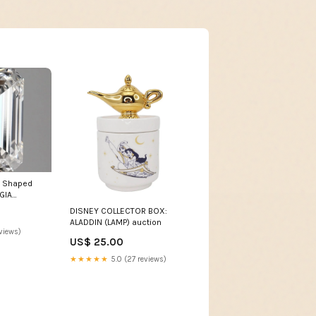
d Shaped
GIA
wn Diamond
DISNEY COLLECTOR BOX:
ALADDIN (LAMP) auction
views)
US$ 25.00
★★★★★
5.0 (27 reviews)