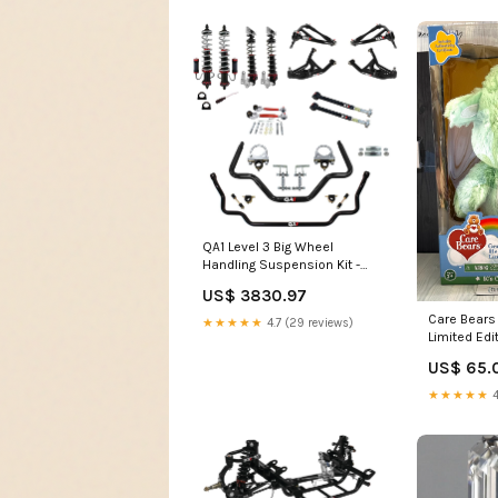
QA1 Level 3 Big Wheel
Handling Suspension Kit -
1973-1977 Chevrolet El
US$ 3830.97
Camino RZR XP 4 Turbo EPS
Fox Edition
Care Bears
★★★★★
4.7 (29 reviews)
Limited Ed
Collection 
US$ 65.
★★★★★
4