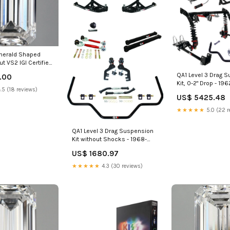
Emerald Shaped
ut VS2 IGI Certified
 Diamond
QA1 Level 3 Drag 
.00
ty Bands
Kit, 0-2" Drop - 19
.5 (18 reviews)
Dodge Polara Grand
US$ 5425.48
★★★★★
5.0 (22 r
QA1 Level 3 Drag Suspension
Kit without Shocks - 1968-
1972 Chevrolet El Camino Air
US$ 1680.97
Cup
★★★★★
4.3 (30 reviews)