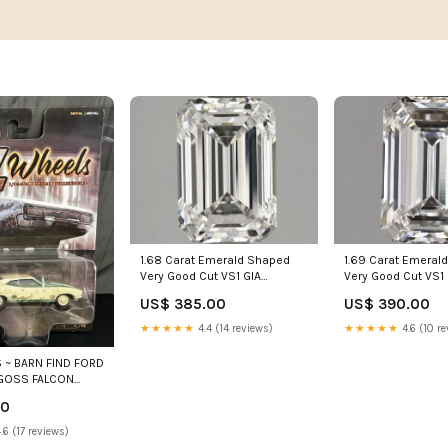
1.69 Carat Emeral
1.68 Carat Emerald Shaped
Very Good Cut VS1 
Very Good Cut VS1 GIA
Certified Lab Gro
Certified Lab Grown Diamond
US$ 390.00
US$ 385.00
Silver
Bracelets
★★★★★
4.6 (10 re
★★★★★
4.4 (14 reviews)
 ~ BARN FIND FORD
GOSS FALCON
:64 Scale auction
00
.6 (17 reviews)