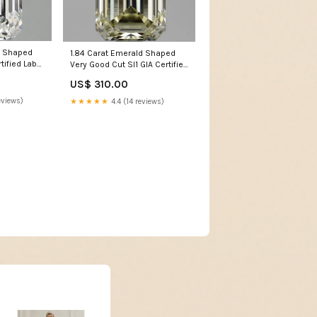
d Shaped
1.84 Carat Emerald Shaped
rtified Lab
Very Good Cut SI1 GIA Certified
dden Halo
Lab Grown Diamond
US$ 310.00
col_Initials
eviews)
★★★★★
4.4 (14 reviews)