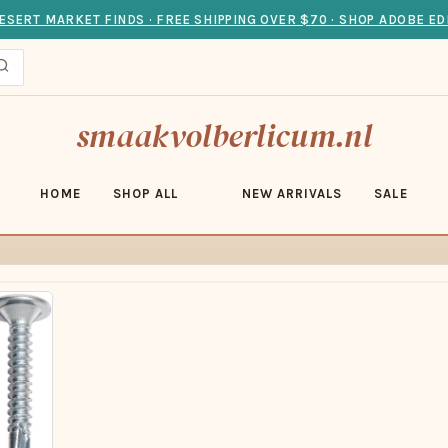
ESERT MARKET FINDS · FREE SHIPPING OVER $70 · SHOP ADOBE ED
smaakvolberlicum.nl
HOME
SHOP ALL
NEW ARRIVALS
SALE