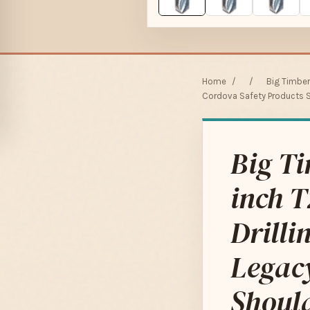
Home
/
/
Big Timber
Cordova Safety Products S
Big T
inch T
Drilli
Legac
Shoul